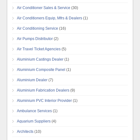
Air Conditioner Sales & Service
(30)
Air Conditioners Equip, Mfrs & Dealers
(1)
Air Conditioning Service
(16)
Air Pumps Distributor
(2)
Air Travel Ticket Agencies
(5)
Aluminium Castings Dealer
(1)
Aluminium Composite Panel
(1)
Aluminium Dealer
(7)
Aluminium Fabrication Dealers
(9)
Aluminium PVC Interior Provider
(1)
Ambulance Services
(1)
Aquarium Suppliers
(4)
Architects
(10)