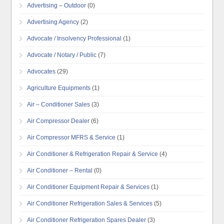
Advertising – Outdoor
(0)
Advertising Agency
(2)
Advocate / Insolvency Professional
(1)
Advocate / Notary / Public
(7)
Advocates
(29)
Agriculture Equipments
(1)
Air – Conditioner Sales
(3)
Air Compressor Dealer
(6)
Air Compressor MFRS & Service
(1)
Air Conditioner & Refrigeration Repair & Service
(4)
Air Conditioner – Rental
(0)
Air Conditioner Equipment Repair & Services
(1)
Air Conditioner Refrigeration Sales & Services
(5)
Air Conditioner Refrigeration Spares Dealer
(3)