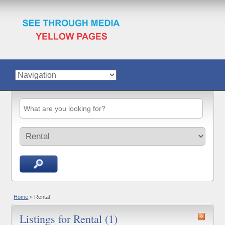
Home
»
Rental
Listings for Rental (1)