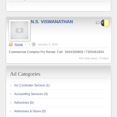
N.S. VISWANATHAN
Rental
|
|
January 5, 2020
Commercial Complex For Rental. Cell : 9444300806 / 7305461804.
442 total views, 0 today
A/c Controller Service
(1)
Accounting Services
(3)
Adhesives
(0)
Adhesives & Glues
(0)