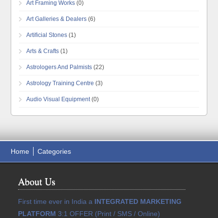
Art Framing Works
(0)
Art Galleries & Dealers
(6)
Artificial Stones
(1)
Arts & Crafts
(1)
Astrologers And Palmists
(22)
Astrology Training Centre
(3)
Audio Visual Equipment
(0)
Home
Categories
About Us
First time ever in India a
INTEGRATED MARKETING
PLATFORM
3:1 OFFER (Print / SMS / Online)