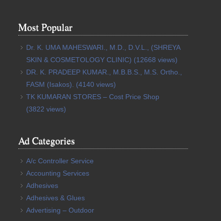
Most Popular
Dr. K. UMA MAHESWARI., M.D., D.V.L., (SHREYA
SKIN & COSMETOLOGY CLINIC)
(12668 views)
DR. K. PRADEEP KUMAR., M.B.B.S., M.S. Ortho.,
FASM (Isakos).
(4140 views)
TK KUMARAN STORES – Cost Price Shop
(3822 views)
Ad Categories
A/c Controller Service
Accounting Services
Adhesives
Adhesives & Glues
Advertising – Outdoor