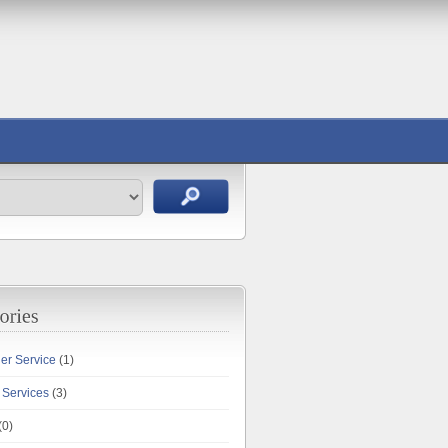
ler Service
(1)
 Services
(3)
(0)