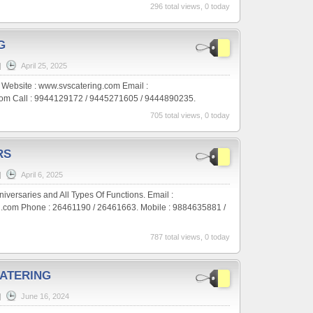
296 total views, 0 today
G
|
April 25, 2025
g. Website : www.svscatering.com Email :
om Call : 9944129172 / 9445271605 / 9444890235.
705 total views, 0 today
RS
|
April 6, 2025
versaries and All Types Of Functions. Email :
com Phone : 26461190 / 26461663. Mobile : 9884635881 /
787 total views, 0 today
ATERING
|
June 16, 2024