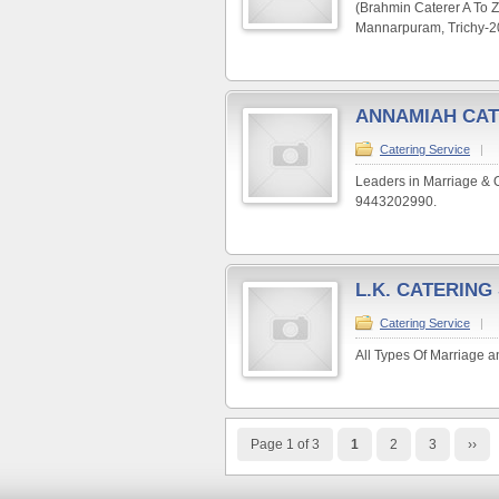
(Brahmin Caterer A To Z
Mannarpuram, Trichy-20
ANNAMIAH CAT
Catering Service
|
Leaders in Marriage & 
9443202990.
L.K. CATERING
Catering Service
|
All Types Of Marriage a
Page 1 of 3
1
2
3
››