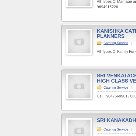
All Types Of Marriage a
9894915226.
KANISHKA CAT
PLANNERS
Catering Service
|
All Types Of Family Fun
SRI VENKATAC
HIGH CLASS V
Catering Service
|
Cell : 9047569901 / 8
SRI KANAKADH
Catering Service
|