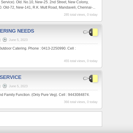
 Service). Old. No.10, New-25. 2nd Street, New Colony,
. Old-72, New-141, R.K. Mutt Road, Mandaveli, Chennai-...
285 total views, 0 today
ERING NEEDS
|
June 5, 2023
Outdoor Catering. Phone : 0413-2250990. Cell :
455 total views, 0 today
 SERVICE
|
June 5, 2023
nd Family Function. (Only Pure Veg). Cell : 9443084874.
366 total views, 0 today