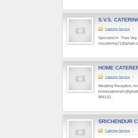
S.V.S. CATERIN
Catering Service
|
Specialist in : Pure Ve
svscatering72@gmail.c
HOME CATERE
Catering Service
|
Wedding Reception, Anni
homecaterershc@gmail.
984101...
SRICHENDUR C
Catering Service
|