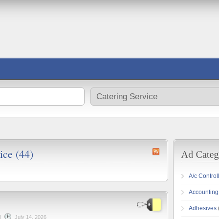
ice (44)
A/c Control
Accounting
Adhesives
|
July 14, 2026