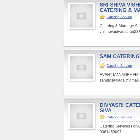
SRI SHIVA VIS
CATERING & M
Catering Service
|
Catering & Marriage Se
vishnuvaidyanathan23@
SAM CATERING
Catering Service
|
EVENT MANAGEMENT. Veg 
samdosaikadai@gmail.c
DIVYASRI CATE
SIVA
Catering Service
|
Catering Services For A
9361459097.