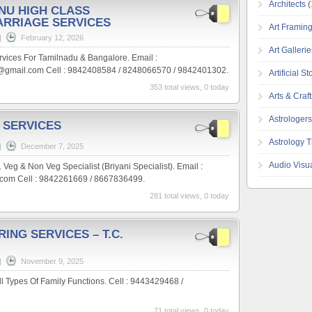
Architects
(
HNU HIGH CLASS
ARRIAGE SERVICES
Art Framin
|
February 12, 2026
Art Galleri
rvices For Tamilnadu & Bangalore. Email :
gmail.com Cell : 9842408584 / 8248066570 / 9842401302.
Artificial S
353 total views, 0 today
Arts & Craft
Astrologers
 SERVICES
Astrology T
|
December 7, 2025
Audio Visu
& Non Veg Specialist (Briyani Specialist). Email :
om Cell : 9842261669 / 8667836499.
281 total views, 0 today
RING SERVICES – T.C.
|
November 9, 2025
ll Types Of Family Functions. Cell : 9443429468 /
71 total views, 0 today