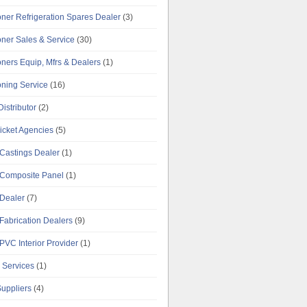
oner Refrigeration Spares Dealer
(3)
oner Sales & Service
(30)
oners Equip, Mfrs & Dealers
(1)
oning Service
(16)
istributor
(2)
Ticket Agencies
(5)
Castings Dealer
(1)
Composite Panel
(1)
Dealer
(7)
Fabrication Dealers
(9)
PVC Interior Provider
(1)
 Services
(1)
uppliers
(4)