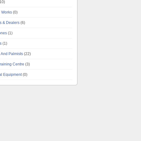
10)
g Works
(0)
es & Dealers
(6)
tones
(1)
s
(1)
 And Palmists
(22)
raining Centre
(3)
al Equipment
(0)