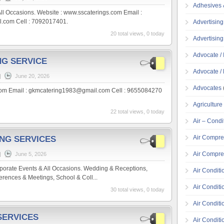
Adhesives 
ll Occasions. Website : www.sscaterings.com Email :
.com Cell : 7092017401.
Advertising
20 total views, 0 today
Advertisin
Advocate / 
NG SERVICE
Advocate / 
|
June 20, 2026
Advocates
om Email : gkmcatering1983@gmail.com Cell : 9655084270
Agricultur
22 total views, 0 today
Air – Condi
Air Compre
ING SERVICES
Air Compre
|
June 5, 2026
porate Events & All Occasions. Wedding & Receptions,
Air Conditi
rences & Meetings, School & Coll...
Air Conditi
30 total views, 0 today
Air Condit
SERVICES
Air Conditi