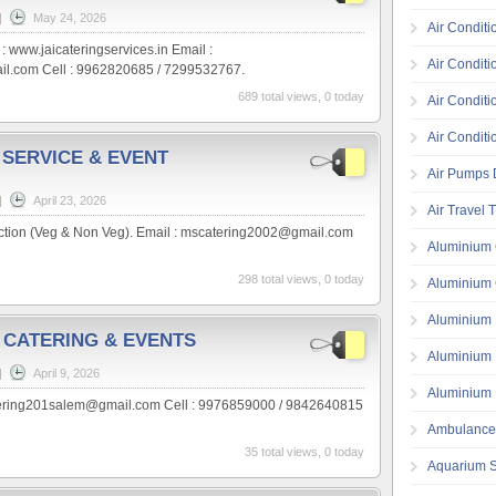
|
May 24, 2026
Air Conditi
 : www.jaicateringservices.in Email :
Air Conditi
il.com Cell : 9962820685 / 7299532767.
689 total views, 0 today
Air Conditi
Air Conditi
 SERVICE & EVENT
Air Pumps D
|
April 23, 2026
Air Travel 
nction (Veg & Non Veg). Email : mscatering2002@gmail.com
Aluminium 
298 total views, 0 today
Aluminium 
Aluminium 
 CATERING & EVENTS
Aluminium 
|
April 9, 2026
Aluminium 
tering201salem@gmail.com Cell : 9976859000 / 9842640815
Ambulance
35 total views, 0 today
Aquarium S