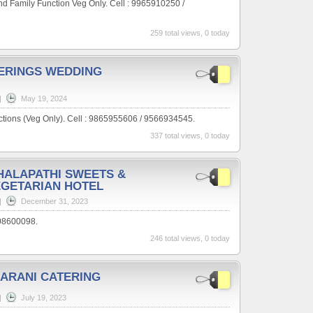
nd Family Function Veg Only. Cell : 9965910250 /
259 total views, 0 today
ERINGS WEDDING
|
May 19, 2024
ctions (Veg Only). Cell : 9865955606 / 9566934545.
337 total views, 0 today
HALAPATHI SWEETS &
EGETARIAN HOTEL
|
December 31, 2023
608600098.
246 total views, 0 today
ARANI CATERING
|
July 19, 2023