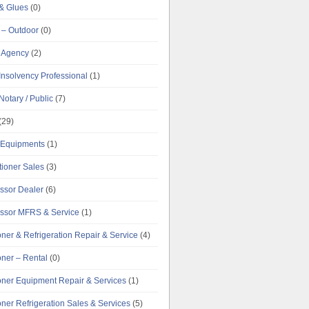
& Glues
(0)
 – Outdoor
(0)
g Agency
(2)
Insolvency Professional
(1)
Notary / Public
(7)
(29)
e Equipments
(1)
tioner Sales
(3)
ssor Dealer
(6)
ssor MFRS & Service
(1)
oner & Refrigeration Repair & Service
(4)
oner – Rental
(0)
ioner Equipment Repair & Services
(1)
oner Refrigeration Sales & Services
(5)