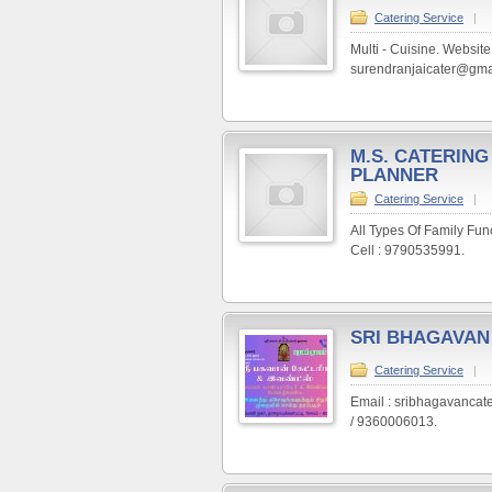
Catering Service
|
Multi - Cuisine. Website
surendranjaicater@gma
M.S. CATERING
PLANNER
Catering Service
|
All Types Of Family Fu
Cell : 9790535991.
SRI BHAGAVAN
Catering Service
|
Email : sribhagavanca
/ 9360006013.