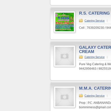
R.S. CATERING
Catering Service
|
Cell : 7639209230 / 9
GALAXY CATER
CREAM
Catering Service
|
Pure Veg Catering & Wed
9442956463 / 882551
M.M.A. CATERI
Catering Service
|
Prop : P.C. ANBANANDA
bommimess@gmail.com 