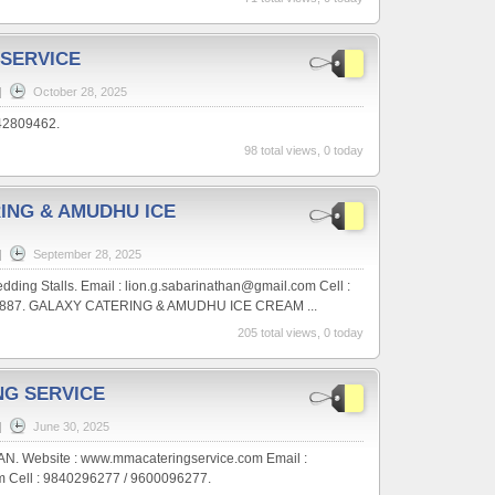
 SERVICE
|
October 28, 2025
442809462.
98 total views, 0 today
ING & AMUDHU ICE
|
September 28, 2025
ding Stalls. Email : lion.g.sabarinathan@gmail.com Cell :
9887. GALAXY CATERING & AMUDHU ICE CREAM ...
205 total views, 0 today
NG SERVICE
|
June 30, 2025
N. Website : www.mmacateringservice.com Email :
Cell : 9840296277 / 9600096277.