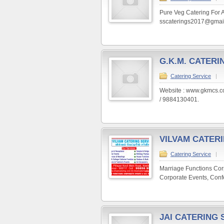
Pure Veg Catering For A
sscaterings2017@gmail
G.K.M. CATERI
Catering Service
|
Website : www.gkmcs.c
/ 9884130401.
VILVAM CATER
Catering Service
|
Marriage Functions Cor
Corporate Events, Confe
JAI CATERING 