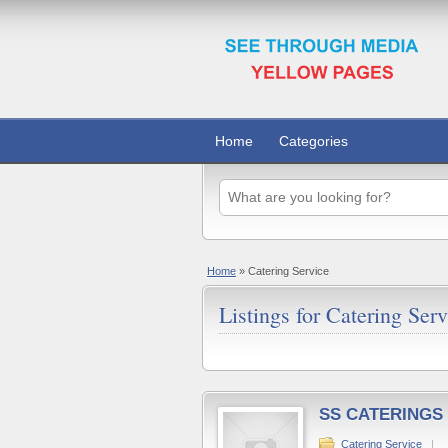
Home
Categories
Home
»
Catering Service
Listings for Catering Serv
SS CATERINGS
Catering Service
|