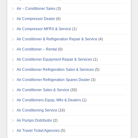
Air – Conditioner Sales
(3)
Air Compressor Dealer
(6)
Air Compressor MFRS & Service
(1)
Air Conditioner & Refrigeration Repair & Service
(4)
Air Conditioner – Rental
(0)
Air Conditioner Equipment Repair & Services
(1)
Air Conditioner Refrigeration Sales & Services
(5)
Air Conditioner Refrigeration Spares Dealer
(3)
Air Conditioner Sales & Service
(30)
Air Conditioners Equip, Mfrs & Dealers
(1)
Air Conditioning Service
(16)
Air Pumps Distributor
(2)
Air Travel Ticket Agencies
(5)