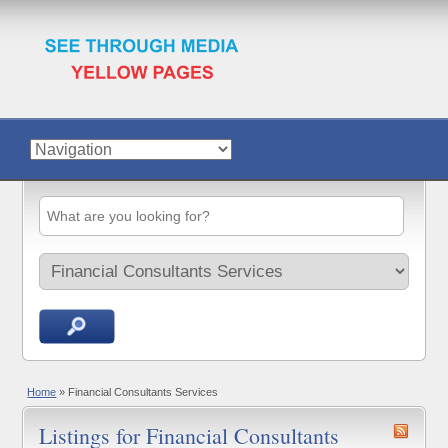
Home
»
Financial Consultants Services
Listings for Financial Consultants