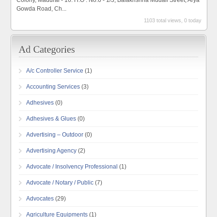
Colony, Madurai - 16. H.O : No.6 - 1/3, Balakrishna Mudali Street, Arya
Gowda Road, Ch...
1103 total views, 0 today
A/c Controller Service
(1)
Accounting Services
(3)
Adhesives
(0)
Adhesives & Glues
(0)
Advertising – Outdoor
(0)
Advertising Agency
(2)
Advocate / Insolvency Professional
(1)
Advocate / Notary / Public
(7)
Advocates
(29)
Agriculture Equipments
(1)