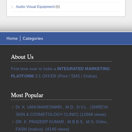
Audio Visual Equipment
(0)
Home
Categories
About Us
First time ever in India a
INTEGRATED MARKETING
PLATFORM
3:1 OFFER (Print / SMS / Online)
Most Popular
Dr. K. UMA MAHESWARI., M.D., D.V.L., (SHREYA
SKIN & COSMETOLOGY CLINIC)
(12668 views)
DR. K. PRADEEP KUMAR., M.B.B.S., M.S. Ortho.,
FASM (Isakos).
(4140 views)