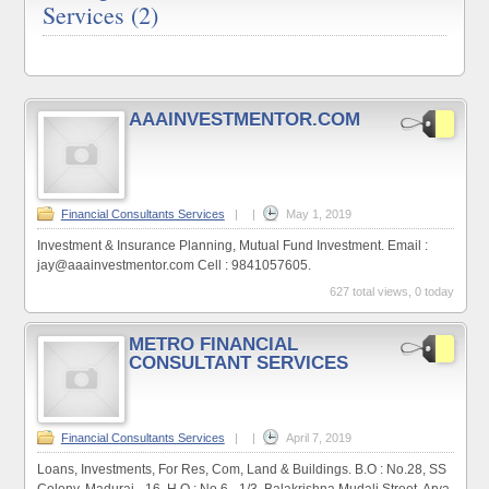
Services (2)
AAAINVESTMENTOR.COM
Financial Consultants Services
|
|
May 1, 2019
Investment & Insurance Planning, Mutual Fund Investment. Email :
jay@aaainvestmentor.com Cell : 9841057605.
627 total views, 0 today
METRO FINANCIAL
CONSULTANT SERVICES
Financial Consultants Services
|
|
April 7, 2019
Loans, Investments, For Res, Com, Land & Buildings. B.O : No.28, SS