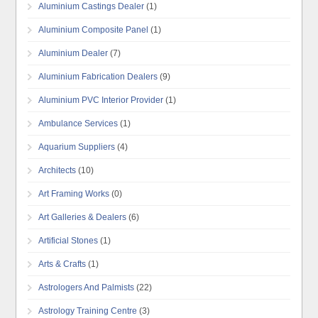
Aluminium Castings Dealer
(1)
Aluminium Composite Panel
(1)
Aluminium Dealer
(7)
Aluminium Fabrication Dealers
(9)
Aluminium PVC Interior Provider
(1)
Ambulance Services
(1)
Aquarium Suppliers
(4)
Architects
(10)
Art Framing Works
(0)
Art Galleries & Dealers
(6)
Artificial Stones
(1)
Arts & Crafts
(1)
Astrologers And Palmists
(22)
Astrology Training Centre
(3)