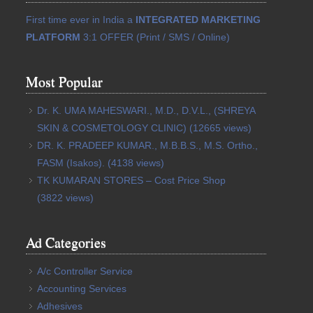
First time ever in India a
INTEGRATED MARKETING
PLATFORM
3:1 OFFER (Print / SMS / Online)
Most Popular
Dr. K. UMA MAHESWARI., M.D., D.V.L., (SHREYA
SKIN & COSMETOLOGY CLINIC)
(12665 views)
DR. K. PRADEEP KUMAR., M.B.B.S., M.S. Ortho.,
FASM (Isakos).
(4138 views)
TK KUMARAN STORES – Cost Price Shop
(3822 views)
Ad Categories
A/c Controller Service
Accounting Services
Adhesives