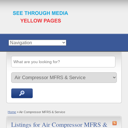
Home
»
Air Compressor MFRS & Service
Listings for Air Compressor MFRS &