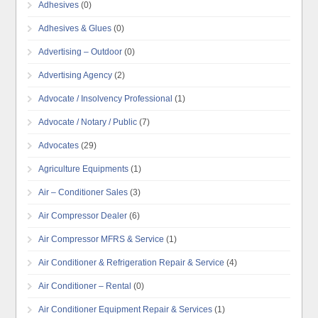
Adhesives
(0)
Adhesives & Glues
(0)
Advertising – Outdoor
(0)
Advertising Agency
(2)
Advocate / Insolvency Professional
(1)
Advocate / Notary / Public
(7)
Advocates
(29)
Agriculture Equipments
(1)
Air – Conditioner Sales
(3)
Air Compressor Dealer
(6)
Air Compressor MFRS & Service
(1)
Air Conditioner & Refrigeration Repair & Service
(4)
Air Conditioner – Rental
(0)
Air Conditioner Equipment Repair & Services
(1)