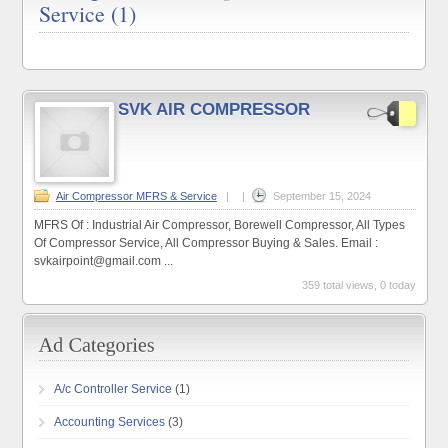
Service (1)
SVK AIR COMPRESSOR
Air Compressor MFRS & Service
|
|
September 15, 2024
MFRS Of : Industrial Air Compressor, Borewell Compressor, All Types
Of Compressor Service, All Compressor Buying & Sales. Email :
svkairpoint@gmail.com ...
359 total views, 0 today
A/c Controller Service
(1)
Accounting Services
(3)