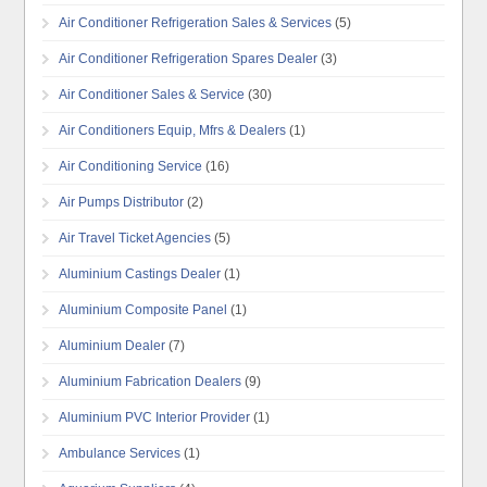
Air Conditioner Refrigeration Sales & Services
(5)
Air Conditioner Refrigeration Spares Dealer
(3)
Air Conditioner Sales & Service
(30)
Air Conditioners Equip, Mfrs & Dealers
(1)
Air Conditioning Service
(16)
Air Pumps Distributor
(2)
Air Travel Ticket Agencies
(5)
Aluminium Castings Dealer
(1)
Aluminium Composite Panel
(1)
Aluminium Dealer
(7)
Aluminium Fabrication Dealers
(9)
Aluminium PVC Interior Provider
(1)
Ambulance Services
(1)