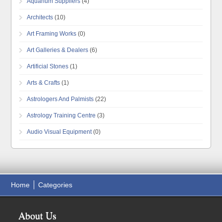
Aquarium Suppliers
(4)
Architects
(10)
Art Framing Works
(0)
Art Galleries & Dealers
(6)
Artificial Stones
(1)
Arts & Crafts
(1)
Astrologers And Palmists
(22)
Astrology Training Centre
(3)
Audio Visual Equipment
(0)
Home
Categories
About Us