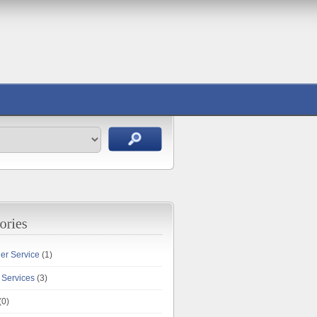
ler Service
(1)
 Services
(3)
(0)