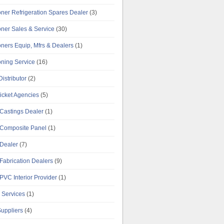
oner Refrigeration Spares Dealer
(3)
oner Sales & Service
(30)
oners Equip, Mfrs & Dealers
(1)
oning Service
(16)
istributor
(2)
Ticket Agencies
(5)
Castings Dealer
(1)
Composite Panel
(1)
Dealer
(7)
Fabrication Dealers
(9)
PVC Interior Provider
(1)
 Services
(1)
uppliers
(4)