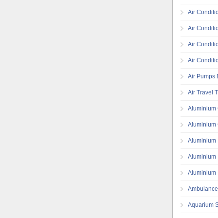
Air Conditi
Air Conditi
Air Conditi
Air Conditi
Air Pumps D
Air Travel 
Aluminium 
Aluminium 
Aluminium 
Aluminium 
Aluminium 
Ambulance
Aquarium S