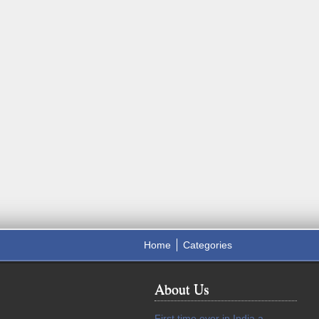
Home
Categories
About Us
First time ever in India a