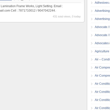
Adhesives 
, Lamination Frame Works, Light Setting. Email :
ail.com Cell : 7871710012 / 9047042244.
Advertising
431 total views, 0 today
Advertisin
Advocate / 
Advocate / 
Advocates
Agricultur
Air – Condi
Air Compre
Air Compre
Air Conditi
Air Conditi
Air Condit
Air Conditi