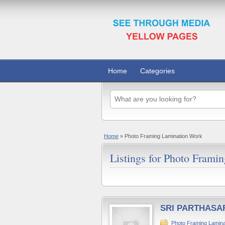
Home
Categories
Home
»
Photo Framing Lamination Work
Listings for Photo Frami
SRI PARTHASA
Photo Framing Lamina