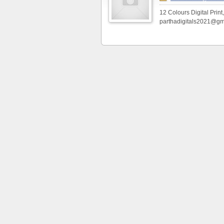
12 Colours Digital Print
parthadigitals2021@gm