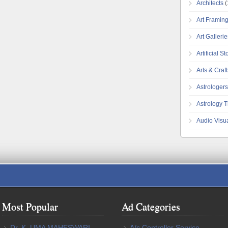
Architects
(
Art Framin
Art Galleri
Artificial S
Arts & Craft
Astrologers
Astrology T
Audio Visu
Most Popular
Ad Categories
Dr. K. UMA MAHESWARI.,
A/c Controller Service