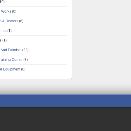
10)
g Works
(0)
es & Dealers
(6)
tones
(1)
s
(1)
 And Palmists
(22)
raining Centre
(3)
al Equipment
(0)