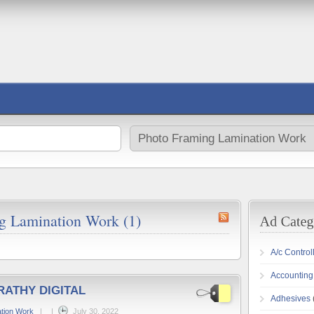
ng Lamination Work (1)
A/c Control
Accounting
RATHY DIGITAL
Adhesives
tion Work
|
|
July 30, 2022