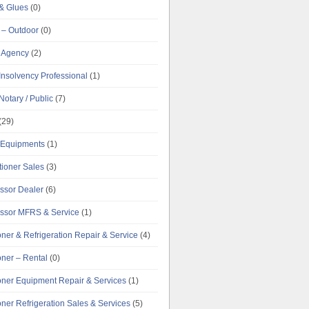
& Glues
(0)
 – Outdoor
(0)
g Agency
(2)
Insolvency Professional
(1)
Notary / Public
(7)
(29)
e Equipments
(1)
tioner Sales
(3)
ssor Dealer
(6)
ssor MFRS & Service
(1)
oner & Refrigeration Repair & Service
(4)
oner – Rental
(0)
ioner Equipment Repair & Services
(1)
oner Refrigeration Sales & Services
(5)