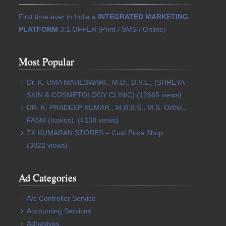
First time ever in India a
INTEGRATED MARKETING
PLATFORM
3:1 OFFER (Print / SMS / Online)
Most Popular
Dr. K. UMA MAHESWARI., M.D., D.V.L., (SHREYA
SKIN & COSMETOLOGY CLINIC)
(12665 views)
DR. K. PRADEEP KUMAR., M.B.B.S., M.S. Ortho.,
FASM (Isakos).
(4138 views)
TK KUMARAN STORES – Cost Price Shop
(3822 views)
Ad Categories
A/c Controller Service
Accounting Services
Adhesives