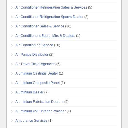
Air Conditioner Refrigeration Sales & Services
(5)
Air Conditioner Refrigeration Spares Dealer
(3)
Air Conditioner Sales & Service
(30)
Air Conditioners Equip, Mfrs & Dealers
(1)
Air Conditioning Service
(16)
Air Pumps Distributor
(2)
Air Travel Ticket Agencies
(5)
Aluminium Castings Dealer
(1)
Aluminium Composite Panel
(1)
Aluminium Dealer
(7)
Aluminium Fabrication Dealers
(9)
Aluminium PVC Interior Provider
(1)
Ambulance Services
(1)