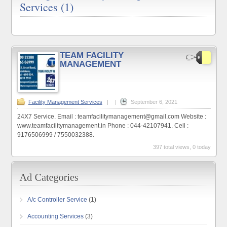
Services (1)
TEAM FACILITY
MANAGEMENT
Facility Management Services
|
|
September 6, 2021
24X7 Service. Email : teamfacilitymanagement@gmail.com Website :
www.teamfacilitymanagement.in Phone : 044-42107941. Cell :
9176506999 / 7550032388.
397 total views, 0 today
A/c Controller Service
(1)
Accounting Services
(3)