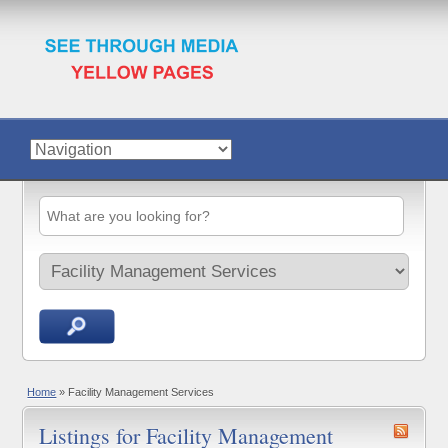
Home
»
Facility Management Services
Listings for Facility Management