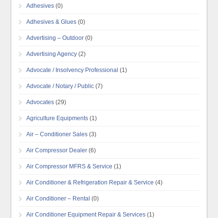
Adhesives
(0)
Adhesives & Glues
(0)
Advertising – Outdoor
(0)
Advertising Agency
(2)
Advocate / Insolvency Professional
(1)
Advocate / Notary / Public
(7)
Advocates
(29)
Agriculture Equipments
(1)
Air – Conditioner Sales
(3)
Air Compressor Dealer
(6)
Air Compressor MFRS & Service
(1)
Air Conditioner & Refrigeration Repair & Service
(4)
Air Conditioner – Rental
(0)
Air Conditioner Equipment Repair & Services
(1)