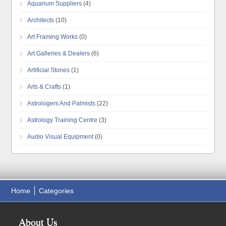
Aquarium Suppliers
(4)
Architects
(10)
Art Framing Works
(0)
Art Galleries & Dealers
(6)
Artificial Stones
(1)
Arts & Crafts
(1)
Astrologers And Palmists
(22)
Astrology Training Centre
(3)
Audio Visual Equipment
(0)
Home
Categories
About Us