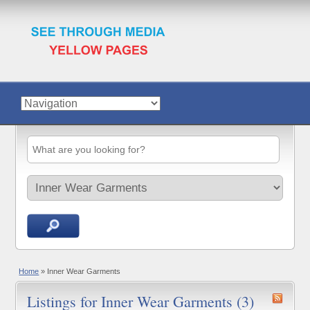
Home
»
Inner Wear Garments
Listings for Inner Wear Garments (3)