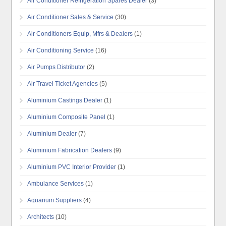
Air Conditioner Refrigeration Spares Dealer
(3)
Air Conditioner Sales & Service
(30)
Air Conditioners Equip, Mfrs & Dealers
(1)
Air Conditioning Service
(16)
Air Pumps Distributor
(2)
Air Travel Ticket Agencies
(5)
Aluminium Castings Dealer
(1)
Aluminium Composite Panel
(1)
Aluminium Dealer
(7)
Aluminium Fabrication Dealers
(9)
Aluminium PVC Interior Provider
(1)
Ambulance Services
(1)
Aquarium Suppliers
(4)
Architects
(10)