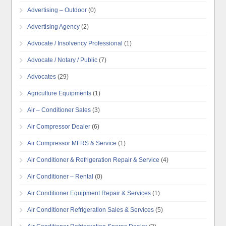
Advertising – Outdoor
(0)
Advertising Agency
(2)
Advocate / Insolvency Professional
(1)
Advocate / Notary / Public
(7)
Advocates
(29)
Agriculture Equipments
(1)
Air – Conditioner Sales
(3)
Air Compressor Dealer
(6)
Air Compressor MFRS & Service
(1)
Air Conditioner & Refrigeration Repair & Service
(4)
Air Conditioner – Rental
(0)
Air Conditioner Equipment Repair & Services
(1)
Air Conditioner Refrigeration Sales & Services
(5)