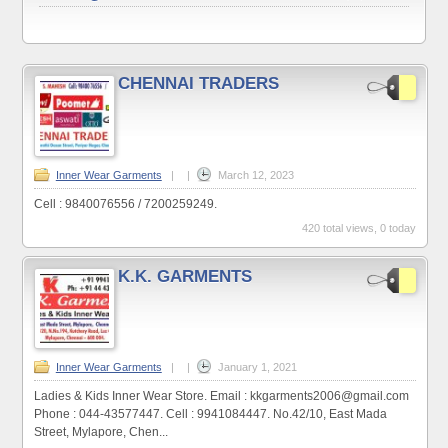
CHENNAI TRADERS
Inner Wear Garments
|
|
March 12, 2023
Cell : 9840076556 / 7200259249.
420 total views, 0 today
K.K. GARMENTS
Inner Wear Garments
|
|
January 1, 2021
Ladies & Kids Inner Wear Store. Email : kkgarments2006@gmail.com
Phone : 044-43577447. Cell : 9941084447. No.42/10, East Mada
Street, Mylapore, Chen...