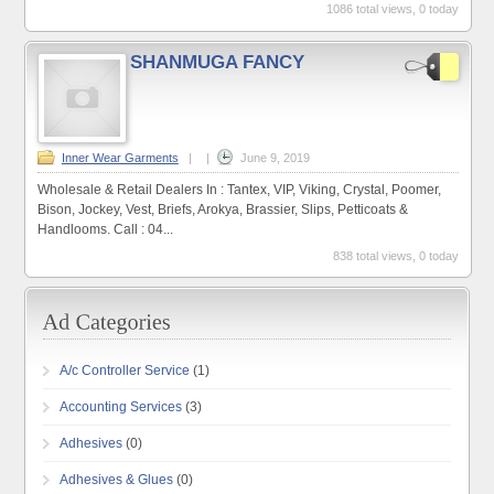
1086 total views, 0 today
SHANMUGA FANCY
Inner Wear Garments
|
|
June 9, 2019
Wholesale & Retail Dealers In : Tantex, VIP, Viking, Crystal, Poomer,
Bison, Jockey, Vest, Briefs, Arokya, Brassier, Slips, Petticoats &
Handlooms. Call : 04...
838 total views, 0 today
A/c Controller Service
(1)
Accounting Services
(3)
Adhesives
(0)
Adhesives & Glues
(0)