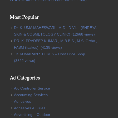
Most Popular
Dr. K. UMA MAHESWARI., M.D., D.V.L., (SHREYA
SKIN & COSMETOLOGY CLINIC)
(12668 views)
DR. K. PRADEEP KUMAR., M.B.B.S., M.S. Ortho.,
FASM (Isakos).
(4138 views)
TK KUMARAN STORES – Cost Price Shop
(3822 views)
Ad Categories
A/c Controller Service
Accounting Services
Adhesives
Adhesives & Glues
Advertising – Outdoor