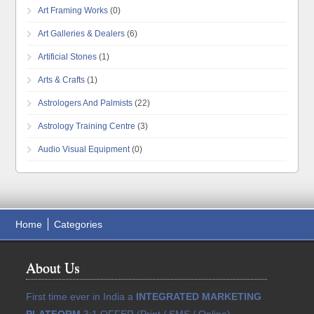
Art Framing Works
(0)
Art Galleries & Dealers
(6)
Artificial Stones
(1)
Arts & Crafts
(1)
Astrologers And Palmists
(22)
Astrology Training Centre
(3)
Audio Visual Equipment
(0)
Home
Categories
About Us
First time ever in India a
INTEGRATED MARKETING
PLATFORM
3:1 OFFER (Print / SMS / Online)